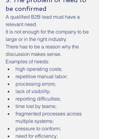
3. The problem or need to 
be confirmed
A qualified B2B lead must have a 
relevant need.
It is not enough for the company to be 
large or in the right industry.
There has to be a reason why the 
discussion makes sense.
Examples of needs:
high operating costs;
repetitive manual labor;
processing errors;
lack of visibility;
reporting difficulties;
time lost by teams;
fragmented processes across 
multiple systems;
pressure to conform;
need for efficiency;