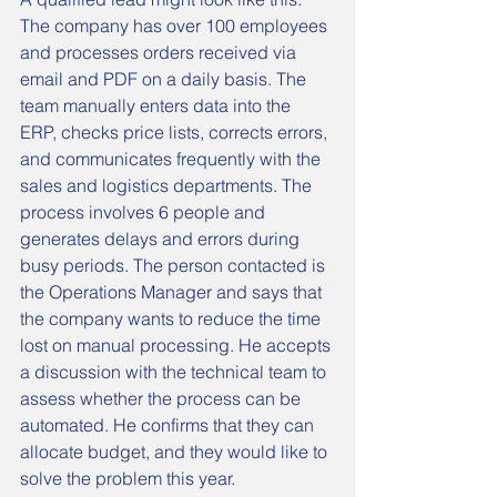
The company has over 100 employees 
and processes orders received via 
email and PDF on a daily basis. The 
team manually enters data into the 
ERP, checks price lists, corrects errors, 
and communicates frequently with the 
sales and logistics departments. The 
process involves 6 people and 
generates delays and errors during 
busy periods. The person contacted is 
the Operations Manager and says that 
the company wants to reduce the time 
lost on manual processing. He accepts 
a discussion with the technical team to 
assess whether the process can be 
automated. He confirms that they can 
allocate budget, and they would like to 
solve the problem this year.