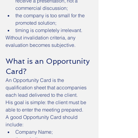
receive a presentation, not a 
commercial discussion;
the company is too small for the 
promoted solution;
timing is completely irrelevant.
Without invalidation criteria, any 
evaluation becomes subjective.
What is an Opportunity 
Card?
An Opportunity Card is the 
qualification sheet that accompanies 
each lead delivered to the client.
His goal is simple: the client must be 
able to enter the meeting prepared.
A good Opportunity Card should 
include:
Company Name;