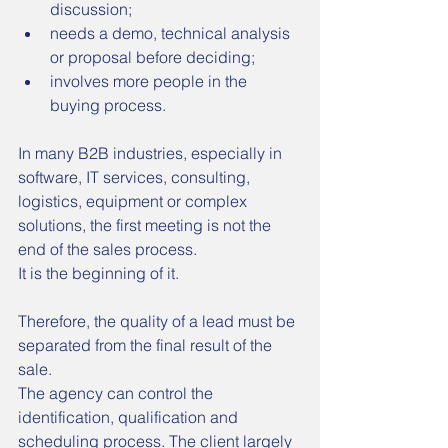
discussion;
needs a demo, technical analysis 
or proposal before deciding;
involves more people in the 
buying process.
In many B2B industries, especially in 
software, IT services, consulting, 
logistics, equipment or complex 
solutions, the first meeting is not the 
end of the sales process.
It is the beginning of it.
Therefore, the quality of a lead must be 
separated from the final result of the 
sale.
The agency can control the 
identification, qualification and 
scheduling process. The client largely 