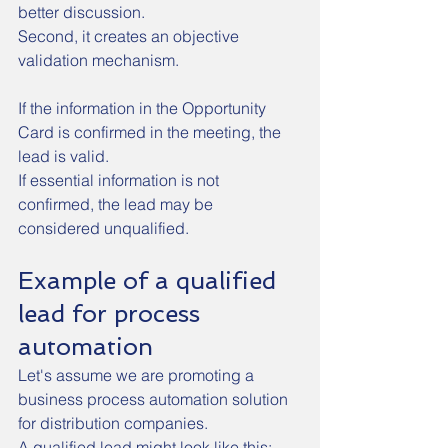
better discussion.
Second, it creates an objective 
validation mechanism.
If the information in the Opportunity 
Card is confirmed in the meeting, the 
lead is valid.
If essential information is not 
confirmed, the lead may be 
considered unqualified.
Example of a qualified 
lead for process 
automation
Let's assume we are promoting a 
business process automation solution 
for distribution companies.
A qualified lead might look like this: