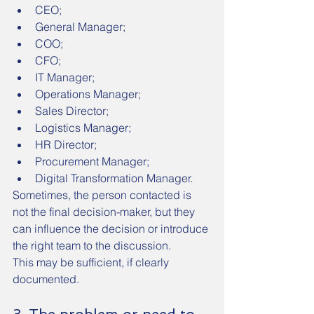
CEO;
General Manager;
COO;
CFO;
IT Manager;
Operations Manager;
Sales Director;
Logistics Manager;
HR Director;
Procurement Manager;
Digital Transformation Manager.
Sometimes, the person contacted is 
not the final decision-maker, but they 
can influence the decision or introduce 
the right team to the discussion.
This may be sufficient, if clearly 
documented.