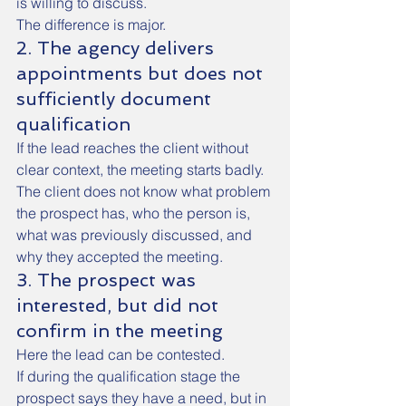
is willing to discuss.
The difference is major.
2. The agency delivers 
appointments but does not 
sufficiently document 
qualification
If the lead reaches the client without 
clear context, the meeting starts badly.
The client does not know what problem 
the prospect has, who the person is, 
what was previously discussed, and 
why they accepted the meeting.
3. The prospect was 
interested, but did not 
confirm in the meeting
Here the lead can be contested.
If during the qualification stage the 
prospect says they have a need, but in 