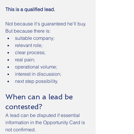
This is a qualified lead.
Not because it's guaranteed he'll buy.
But because there is:
suitable company;
relevant role;
clear process;
real pain;
operational volume;
interest in discussion;
next step possibility.
When can a lead be 
contested?
A lead can be disputed if essential 
information in the Opportunity Card is 
not confirmed.