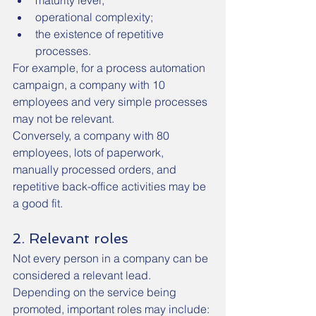
maturity level;
operational complexity;
the existence of repetitive 
processes.
For example, for a process automation 
campaign, a company with 10 
employees and very simple processes 
may not be relevant.
Conversely, a company with 80 
employees, lots of paperwork, 
manually processed orders, and 
repetitive back-office activities may be 
a good fit.
2. Relevant roles
Not every person in a company can be 
considered a relevant lead.
Depending on the service being 
promoted, important roles may include: