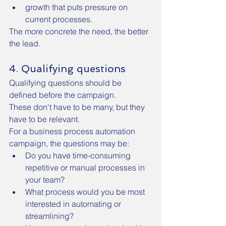
growth that puts pressure on 
current processes.
The more concrete the need, the better 
the lead.
4. Qualifying questions
Qualifying questions should be 
defined before the campaign.
These don't have to be many, but they 
have to be relevant.
For a business process automation 
campaign, the questions may be:
Do you have time-consuming 
repetitive or manual processes in 
your team?
What process would you be most 
interested in automating or 
streamlining?