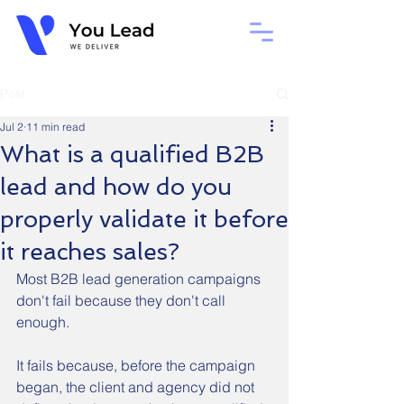
Post
Jul 2
11 min read
What is a qualified B2B
lead and how do you
properly validate it before
it reaches sales?
Most B2B lead generation campaigns 
don't fail because they don't call 
enough.
It fails because, before the campaign 
began, the client and agency did not 