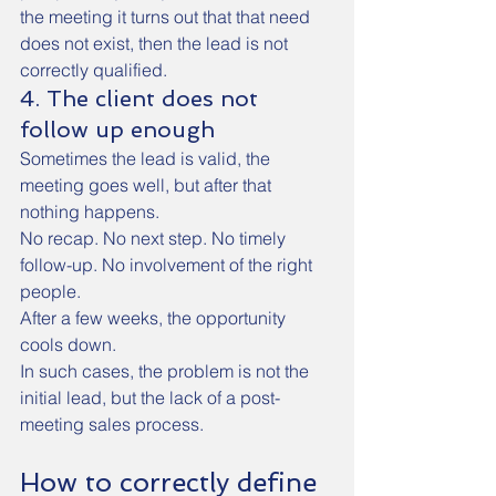
the meeting it turns out that that need 
does not exist, then the lead is not 
correctly qualified.
4. The client does not 
follow up enough
Sometimes the lead is valid, the 
meeting goes well, but after that 
nothing happens.
No recap. No next step. No timely 
follow-up. No involvement of the right 
people.
After a few weeks, the opportunity 
cools down.
In such cases, the problem is not the 
initial lead, but the lack of a post-
meeting sales process.
How to correctly define 