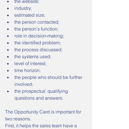
the website;
industry;
estimated size;
the person contacted;
the person's function;
role in decision-making;
the identified problem;
the process discussed;
the systems used;
level of interest;
time horizon;
the people who should be further 
involved;
the prospectus' qualifying 
questions and answers.
The Opportunity Card is important for 
two reasons.
First, it helps the sales team have a 