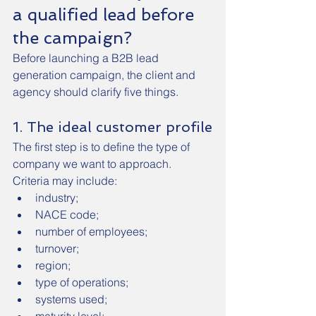
a qualified lead before 
the campaign?
Before launching a B2B lead 
generation campaign, the client and 
agency should clarify five things.
1. The ideal customer profile
The first step is to define the type of 
company we want to approach.
Criteria may include:
industry;
NACE code;
number of employees;
turnover;
region;
type of operations;
systems used;