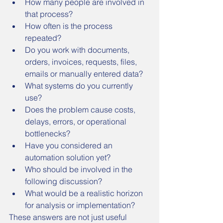
How many people are involved in 
that process?
How often is the process 
repeated?
Do you work with documents, 
orders, invoices, requests, files, 
emails or manually entered data?
What systems do you currently 
use?
Does the problem cause costs, 
delays, errors, or operational 
bottlenecks?
Have you considered an 
automation solution yet?
Who should be involved in the 
following discussion?
What would be a realistic horizon 
for analysis or implementation?
These answers are not just useful 