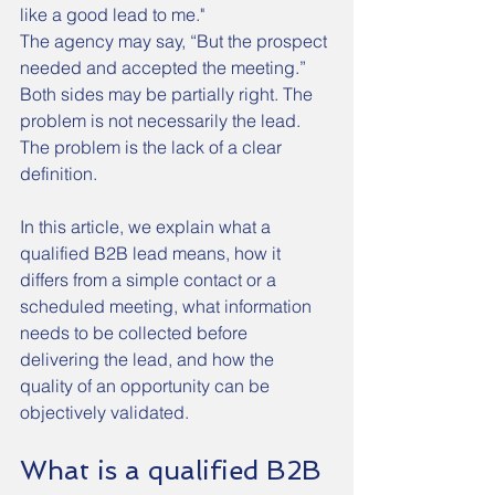
like a good lead to me."
The agency may say, “But the prospect 
needed and accepted the meeting.”
Both sides may be partially right. The 
problem is not necessarily the lead. 
The problem is the lack of a clear 
definition.
In this article, we explain what a 
qualified B2B lead means, how it 
differs from a simple contact or a 
scheduled meeting, what information 
needs to be collected before 
delivering the lead, and how the 
quality of an opportunity can be 
objectively validated.
What is a qualified B2B 