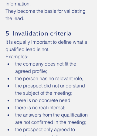
information.
They become the basis for validating 
the lead.
5. Invalidation criteria
It is equally important to define what a 
qualified lead is not.
Examples:
the company does not fit the 
agreed profile;
the person has no relevant role;
the prospect did not understand 
the subject of the meeting;
there is no concrete need;
there is no real interest;
the answers from the qualification 
are not confirmed in the meeting;
the prospect only agreed to 