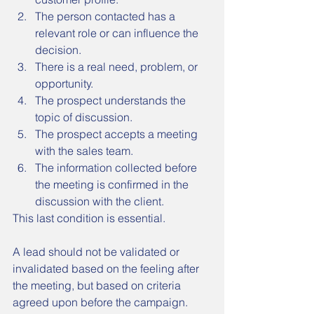
The person contacted has a 
relevant role or can influence the 
decision.
There is a real need, problem, or 
opportunity.
The prospect understands the 
topic of discussion.
The prospect accepts a meeting 
with the sales team.
The information collected before 
the meeting is confirmed in the 
discussion with the client.
This last condition is essential.
A lead should not be validated or 
invalidated based on the feeling after 
the meeting, but based on criteria 
agreed upon before the campaign.