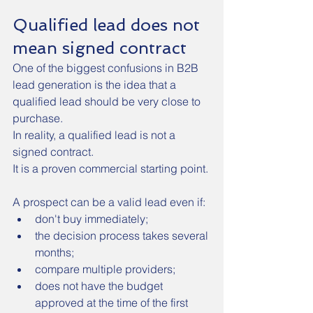
Qualified lead does not 
mean signed contract
One of the biggest confusions in B2B 
lead generation is the idea that a 
qualified lead should be very close to 
purchase.
In reality, a qualified lead is not a 
signed contract.
It is a proven commercial starting point.
A prospect can be a valid lead even if:
don't buy immediately;
the decision process takes several 
months;
compare multiple providers;
does not have the budget 
approved at the time of the first 