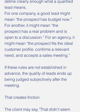
define clearly enough what a qualified 
lead means.
For one company, a good lead might 
mean “the prospect has budget now.” 
For another, it might mean “the 
prospect has a real problem and is 
open to a discussion.” For an agency, it 
might mean “the prospect fits the ideal 
customer profile, confirms a relevant 
need, and accepts a sales meeting.”
If these rules are not established in 
advance, the quality of leads ends up 
being judged subjectively after the 
meeting.
That creates friction.
The client may say, "That didn't seem 