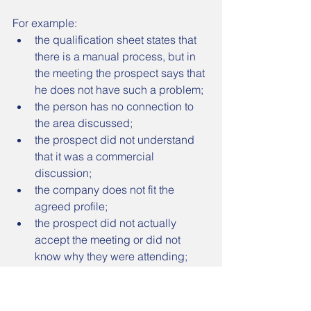
For example:
the qualification sheet states that 
there is a manual process, but in 
the meeting the prospect says that 
he does not have such a problem;
the person has no connection to 
the area discussed;
the prospect did not understand 
that it was a commercial 
discussion;
the company does not fit the 
agreed profile;
the prospect did not actually 
accept the meeting or did not 
know why they were attending;
the interest was misinterpreted;
the noted need does not exist.
In these cases, the lead may be 