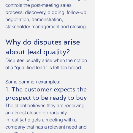
controls the post-meeting sales 
process: discovery, bidding, follow-up, 
negotiation, demonstration, 
stakeholder management and closing.
Why do disputes arise 
about lead quality?
Disputes usually arise when the notion 
of a “qualified lead” is left too broad.
Some common examples:
1. The customer expects the 
prospect to be ready to buy
The client believes they are receiving 
an almost closed opportunity.
In reality, he gets a meeting with a 
company that has a relevant need and 