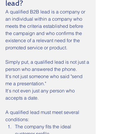
lead?
A qualified B2B lead is a company or 
an individual within a company who 
meets the criteria established before 
the campaign and who confirms the 
existence of a relevant need for the 
promoted service or product.
Simply put, a qualified lead is not just a 
person who answered the phone.
It's not just someone who said "send 
me a presentation."
It's not even just any person who 
accepts a date.
A qualified lead must meet several 
conditions:
The company fits the ideal 
customer profile.